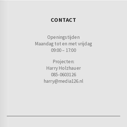
CONTACT
Openingstijden
Maandag tot en met vrijdag
09:00 – 17:00
Projecten:
Harry Holzhauer
085-0603126
harry@media126.nl