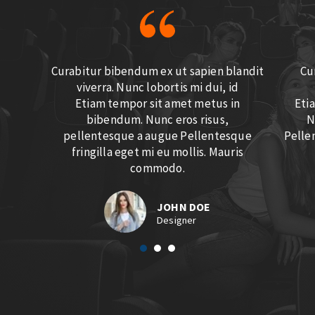
Curabitur bibendum ex ut sapien blandit
Cu
viverra. Nunc lobortis mi dui, id
Etiam tempor sit amet metus in
Eti
bibendum. Nunc eros risus,
N
pellentesque a augue Pellentesque
Pellen
fringilla eget mi eu mollis. Mauris
commodo.
JOHN DOE
Designer