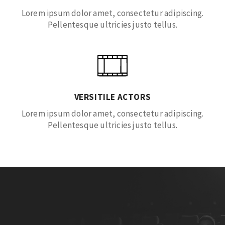
Lorem ipsum dolor amet, consectetur adipiscing.
Pellentesque ultricies justo tellus.
VERSITILE ACTORS
Lorem ipsum dolor amet, consectetur adipiscing.
Pellentesque ultricies justo tellus.