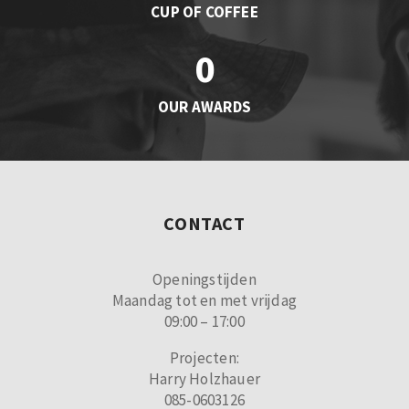
CUP OF COFFEE
0
OUR AWARDS
CONTACT
Openingstijden
Maandag tot en met vrijdag
09:00 – 17:00
Projecten:
Harry Holzhauer
085-0603126