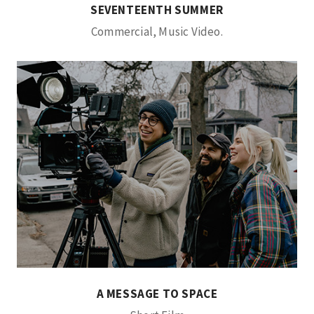
SEVENTEENTH SUMMER
Commercial, Music Video.
A MESSAGE TO SPACE