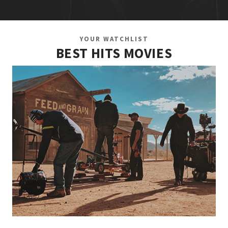
YOUR WATCHLIST
BEST HITS MOVIES