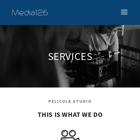
SERVICES
PELICULA STUDIO
THIS IS WHAT WE DO