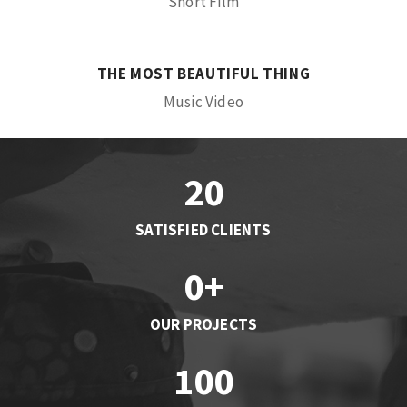
Short Film
THE MOST BEAUTIFUL THING
Music Video
20
SATISFIED CLIENTS
0
+
OUR PROJECTS
100