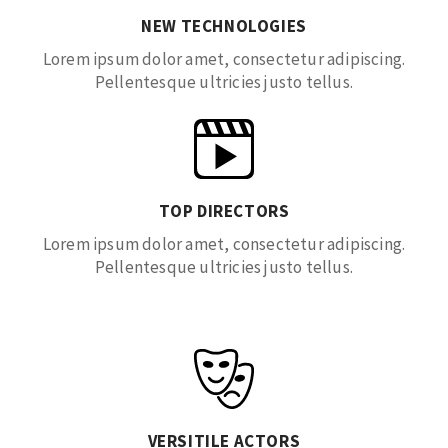
NEW TECHNOLOGIES
Lorem ipsum dolor amet, consectetur adipiscing.
Pellentesque ultricies justo tellus.
TOP DIRECTORS
Lorem ipsum dolor amet, consectetur adipiscing.
Pellentesque ultricies justo tellus.
VERSITILE ACTORS