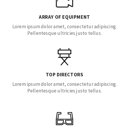
ARRAY OF EQUIPMENT
Lorem ipsum dolor amet, consectetur adipiscing.
Pellentesque ultricies justo tellus.
TOP DIRECTORS
Lorem ipsum dolor amet, consectetur adipiscing.
Pellentesque ultricies justo tellus.